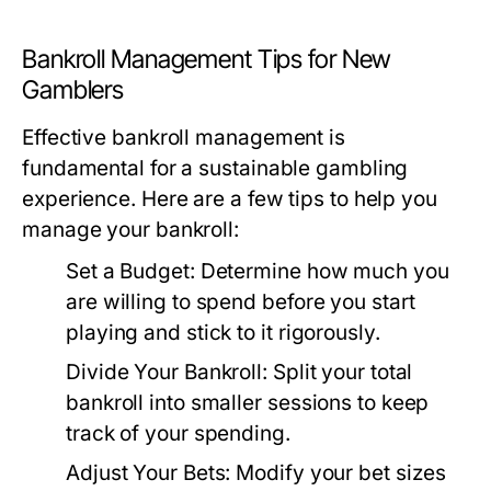
Bankroll Management Tips for New
Gamblers
Effective bankroll management is
fundamental for a sustainable gambling
experience. Here are a few tips to help you
manage your bankroll:
Set a Budget:
Determine how much you
are willing to spend before you start
playing and stick to it rigorously.
Divide Your Bankroll:
Split your total
bankroll into smaller sessions to keep
track of your spending.
Adjust Your Bets:
Modify your bet sizes