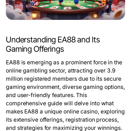
Understanding EA88 and Its
Gaming Offerings
EA88 is emerging as a prominent force in the
online gambling sector, attracting over 3.9
million registered members due to its secure
gaming environment, diverse gaming options,
and user-friendly features. This
comprehensive guide will delve into what
makes EA88 a unique online casino, exploring
its extensive offerings, registration process,
and strategies for maximizing your winnings.