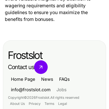
wagering requirements and eligibility
guidelines to ensure you maximize the
benefits from bonuses.
Frostslot
Contact us
Home Page
News
FAQs
info@frostslot.com
Jobs
Copyright
©
2026
Frostslot
.
All rights reserved
About Us
Privacy
Terms
Legal