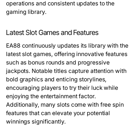
operations and consistent updates to the
gaming library.
Latest Slot Games and Features
EA88 continuously updates its library with the
latest slot games, offering innovative features
such as bonus rounds and progressive
jackpots. Notable titles capture attention with
bold graphics and enticing storylines,
encouraging players to try their luck while
enjoying the entertainment factor.
Additionally, many slots come with free spin
features that can elevate your potential
winnings significantly.