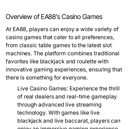
Overview of EA88’s Casino Games
At EA88, players can enjoy a wide variety of
casino games that cater to all preferences,
from classic table games to the latest slot
machines. The platform combines traditional
favorites like blackjack and roulette with
innovative gaming experiences, ensuring that
there is something for everyone.
Live Casino Games:
Experience the thrill
of real dealers and real-time gameplay
through advanced live streaming
technology. With games like live
blackjack and live baccarat, players can
enjoy an immersive gaming experience