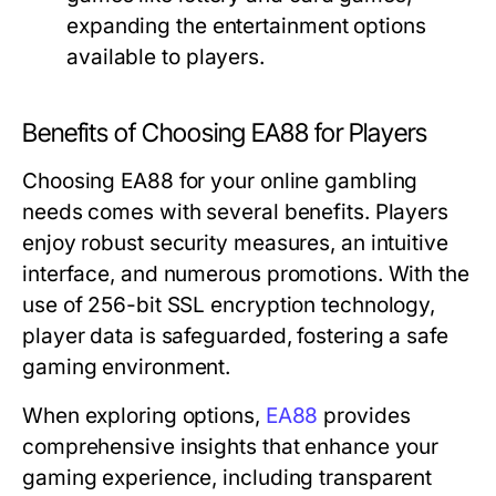
expanding the entertainment options
available to players.
Benefits of Choosing EA88 for Players
Choosing EA88 for your online gambling
needs comes with several benefits. Players
enjoy robust security measures, an intuitive
interface, and numerous promotions. With the
use of 256-bit SSL encryption technology,
player data is safeguarded, fostering a safe
gaming environment.
When exploring options,
EA88
provides
comprehensive insights that enhance your
gaming experience, including transparent