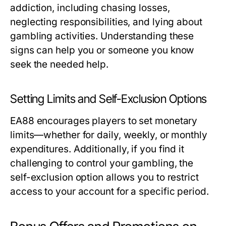
addiction, including chasing losses,
neglecting responsibilities, and lying about
gambling activities. Understanding these
signs can help you or someone you know
seek the needed help.
Setting Limits and Self-Exclusion Options
EA88 encourages players to set monetary
limits—whether for daily, weekly, or monthly
expenditures. Additionally, if you find it
challenging to control your gambling, the
self-exclusion option allows you to restrict
access to your account for a specific period.