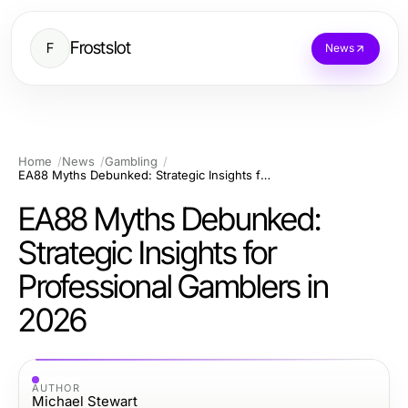
Frostslot
F
News
Home
News
Gambling
EA88 Myths Debunked: Strategic Insights for Professional Gamblers in 2026
EA88 Myths Debunked:
Strategic Insights for
Professional Gamblers in
2026
AUTHOR
Michael Stewart