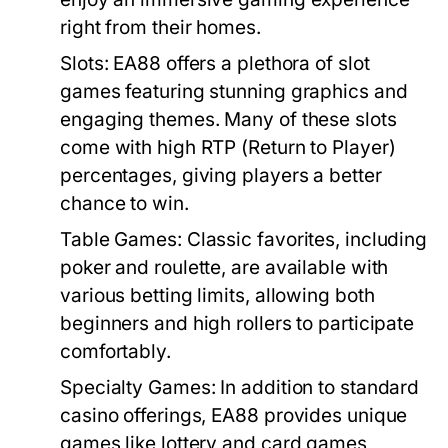
right from their homes.
Slots:
EA88 offers a plethora of slot
games featuring stunning graphics and
engaging themes. Many of these slots
come with high RTP (Return to Player)
percentages, giving players a better
chance to win.
Table Games:
Classic favorites, including
poker and roulette, are available with
various betting limits, allowing both
beginners and high rollers to participate
comfortably.
Specialty Games:
In addition to standard
casino offerings, EA88 provides unique
games like lottery and card games,