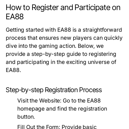
How to Register and Participate on
EA88
Getting started with EA88 is a straightforward
process that ensures new players can quickly
dive into the gaming action. Below, we
provide a step-by-step guide to registering
and participating in the exciting universe of
EA88.
Step-by-step Registration Process
Visit the Website:
Go to the EA88
homepage and find the registration
button.
Fill Out the Form:
Provide basic