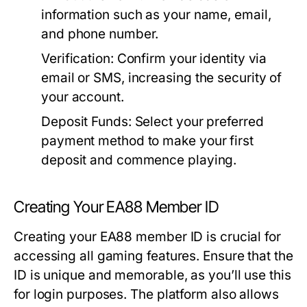
information such as your name, email,
and phone number.
Verification:
Confirm your identity via
email or SMS, increasing the security of
your account.
Deposit Funds:
Select your preferred
payment method to make your first
deposit and commence playing.
Creating Your EA88 Member ID
Creating your EA88 member ID is crucial for
accessing all gaming features. Ensure that the
ID is unique and memorable, as you’ll use this
for login purposes. The platform also allows