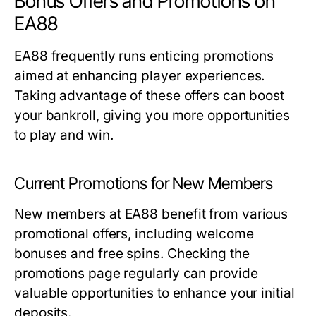
Bonus Offers and Promotions on
EA88
EA88 frequently runs enticing promotions
aimed at enhancing player experiences.
Taking advantage of these offers can boost
your bankroll, giving you more opportunities
to play and win.
Current Promotions for New Members
New members at EA88 benefit from various
promotional offers, including welcome
bonuses and free spins. Checking the
promotions page regularly can provide
valuable opportunities to enhance your initial
deposits.