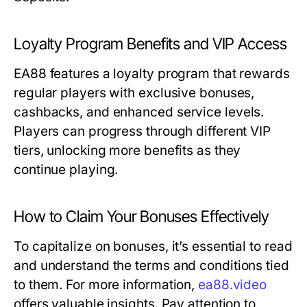
Loyalty Program Benefits and VIP Access
EA88 features a loyalty program that rewards
regular players with exclusive bonuses,
cashbacks, and enhanced service levels.
Players can progress through different VIP
tiers, unlocking more benefits as they
continue playing.
How to Claim Your Bonuses Effectively
To capitalize on bonuses, it’s essential to read
and understand the terms and conditions tied
to them. For more information,
ea88.video
offers valuable insights. Pay attention to