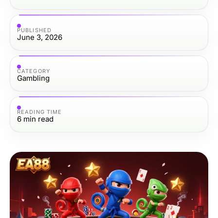
PUBLISHED
June 3, 2026
CATEGORY
Gambling
READING TIME
6
min read