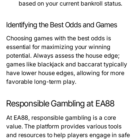
based on your current bankroll status.
Identifying the Best Odds and Games
Choosing games with the best odds is
essential for maximizing your winning
potential. Always assess the house edge;
games like blackjack and baccarat typically
have lower house edges, allowing for more
favorable long-term play.
Responsible Gambling at EA88
At EA88, responsible gambling is a core
value. The platform provides various tools
and resources to help players engage in safe