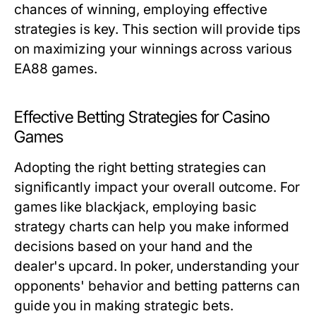
chances of winning, employing effective
strategies is key. This section will provide tips
on maximizing your winnings across various
EA88 games.
Effective Betting Strategies for Casino
Games
Adopting the right betting strategies can
significantly impact your overall outcome. For
games like blackjack, employing basic
strategy charts can help you make informed
decisions based on your hand and the
dealer's upcard. In poker, understanding your
opponents' behavior and betting patterns can
guide you in making strategic bets.