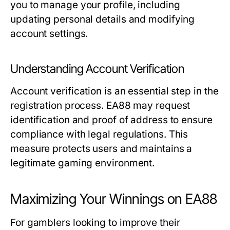
you to manage your profile, including
updating personal details and modifying
account settings.
Understanding Account Verification
Account verification is an essential step in the
registration process. EA88 may request
identification and proof of address to ensure
compliance with legal regulations. This
measure protects users and maintains a
legitimate gaming environment.
Maximizing Your Winnings on EA88
For gamblers looking to improve their