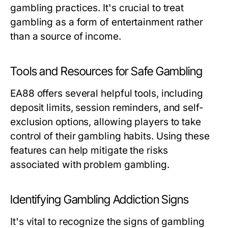
gambling practices. It's crucial to treat
gambling as a form of entertainment rather
than a source of income.
Tools and Resources for Safe Gambling
EA88 offers several helpful tools, including
deposit limits, session reminders, and self-
exclusion options, allowing players to take
control of their gambling habits. Using these
features can help mitigate the risks
associated with problem gambling.
Identifying Gambling Addiction Signs
It's vital to recognize the signs of gambling