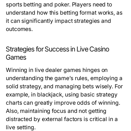
sports betting and poker. Players need to
understand how this betting format works, as
it can significantly impact strategies and
outcomes.
Strategies for Success in Live Casino
Games
Winning in live dealer games hinges on
understanding the game’s rules, employing a
solid strategy, and managing bets wisely. For
example, in blackjack, using basic strategy
charts can greatly improve odds of winning.
Also, maintaining focus and not getting
distracted by external factors is critical in a
live setting.