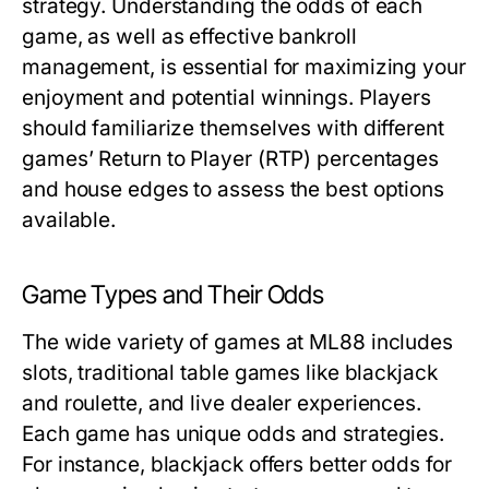
strategy. Understanding the odds of each
game, as well as effective bankroll
management, is essential for maximizing your
enjoyment and potential winnings. Players
should familiarize themselves with different
games’ Return to Player (RTP) percentages
and house edges to assess the best options
available.
Game Types and Their Odds
The wide variety of games at ML88 includes
slots, traditional table games like blackjack
and roulette, and live dealer experiences.
Each game has unique odds and strategies.
For instance, blackjack offers better odds for