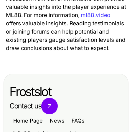
valuable insights into the player experience at
ML88. For more information,
ml88.video
offers valuable insights. Reading testimonials
or joining forums can help potential and
existing players gauge satisfaction levels and
draw conclusions about what to expect.
Frostslot
Contact us
Home Page
News
FAQs