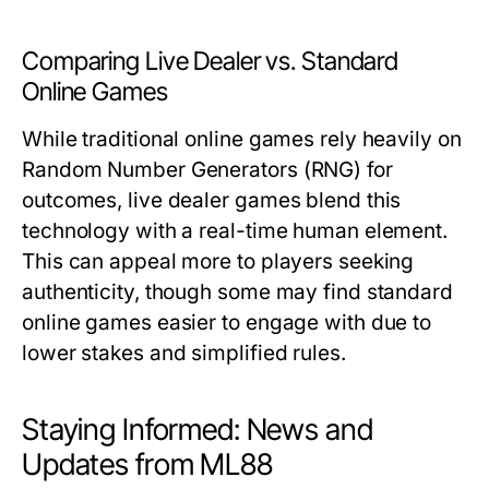
Comparing Live Dealer vs. Standard
Online Games
While traditional online games rely heavily on
Random Number Generators (RNG) for
outcomes, live dealer games blend this
technology with a real-time human element.
This can appeal more to players seeking
authenticity, though some may find standard
online games easier to engage with due to
lower stakes and simplified rules.
Staying Informed: News and
Updates from ML88