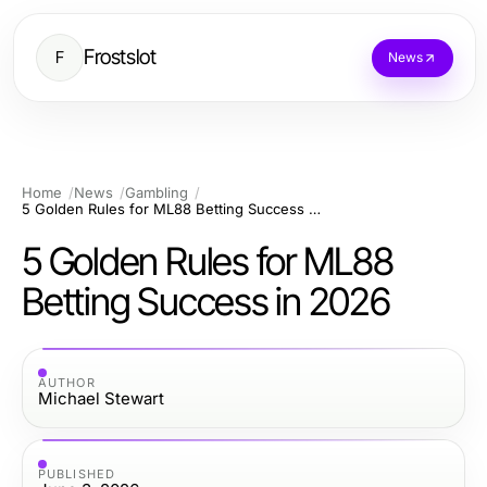
Frostslot
F
News
Home
News
Gambling
5 Golden Rules for ML88 Betting Success in 2026
5 Golden Rules for ML88
Betting Success in 2026
AUTHOR
Michael Stewart
PUBLISHED