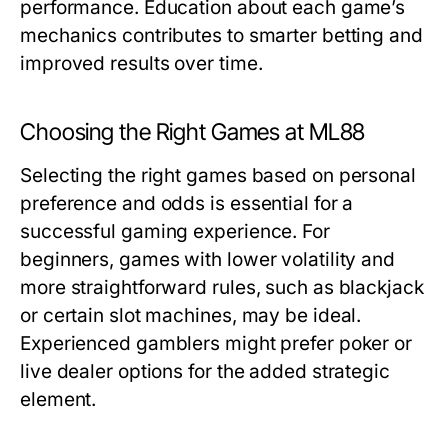
performance. Education about each game’s
mechanics contributes to smarter betting and
improved results over time.
Choosing the Right Games at ML88
Selecting the right games based on personal
preference and odds is essential for a
successful gaming experience. For
beginners, games with lower volatility and
more straightforward rules, such as blackjack
or certain slot machines, may be ideal.
Experienced gamblers might prefer poker or
live dealer options for the added strategic
element.