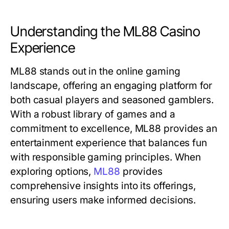
Understanding the ML88 Casino
Experience
ML88 stands out in the online gaming
landscape, offering an engaging platform for
both casual players and seasoned gamblers.
With a robust library of games and a
commitment to excellence, ML88 provides an
entertainment experience that balances fun
with responsible gaming principles. When
exploring options,
ML88
provides
comprehensive insights into its offerings,
ensuring users make informed decisions.