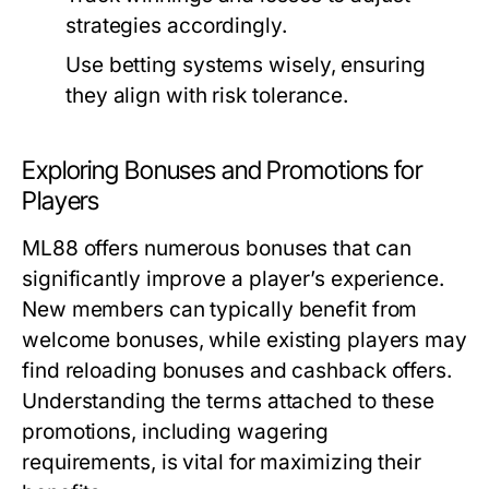
strategies accordingly.
Use betting systems wisely, ensuring
they align with risk tolerance.
Exploring Bonuses and Promotions for
Players
ML88 offers numerous bonuses that can
significantly improve a player’s experience.
New members can typically benefit from
welcome bonuses, while existing players may
find reloading bonuses and cashback offers.
Understanding the terms attached to these
promotions, including wagering
requirements, is vital for maximizing their