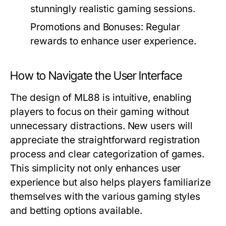
stunningly realistic gaming sessions.
Promotions and Bonuses:
Regular
rewards to enhance user experience.
How to Navigate the User Interface
The design of ML88 is intuitive, enabling
players to focus on their gaming without
unnecessary distractions. New users will
appreciate the straightforward registration
process and clear categorization of games.
This simplicity not only enhances user
experience but also helps players familiarize
themselves with the various gaming styles
and betting options available.