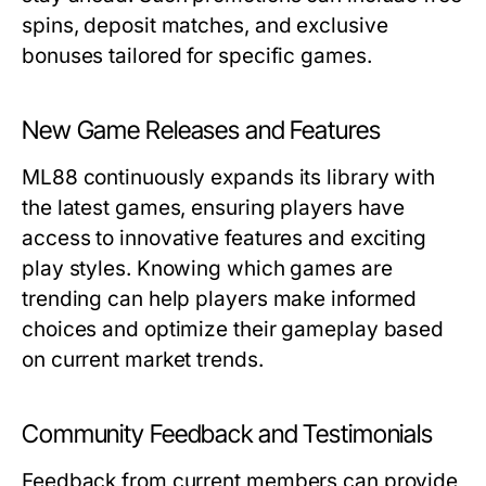
spins, deposit matches, and exclusive
bonuses tailored for specific games.
New Game Releases and Features
ML88 continuously expands its library with
the latest games, ensuring players have
access to innovative features and exciting
play styles. Knowing which games are
trending can help players make informed
choices and optimize their gameplay based
on current market trends.
Community Feedback and Testimonials
Feedback from current members can provide