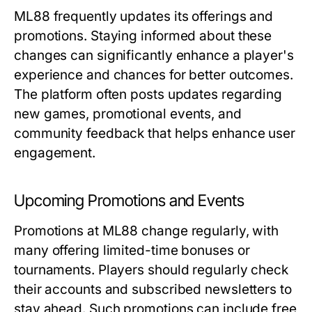
ML88 frequently updates its offerings and
promotions. Staying informed about these
changes can significantly enhance a player's
experience and chances for better outcomes.
The platform often posts updates regarding
new games, promotional events, and
community feedback that helps enhance user
engagement.
Upcoming Promotions and Events
Promotions at ML88 change regularly, with
many offering limited-time bonuses or
tournaments. Players should regularly check
their accounts and subscribed newsletters to
stay ahead. Such promotions can include free