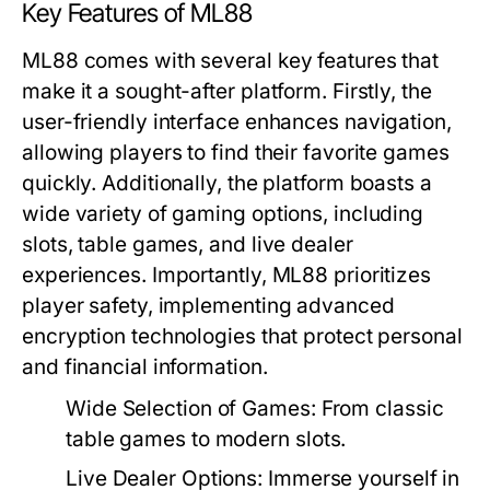
Key Features of ML88
ML88 comes with several key features that
make it a sought-after platform. Firstly, the
user-friendly interface enhances navigation,
allowing players to find their favorite games
quickly. Additionally, the platform boasts a
wide variety of gaming options, including
slots, table games, and live dealer
experiences. Importantly, ML88 prioritizes
player safety, implementing advanced
encryption technologies that protect personal
and financial information.
Wide Selection of Games:
From classic
table games to modern slots.
Live Dealer Options:
Immerse yourself in