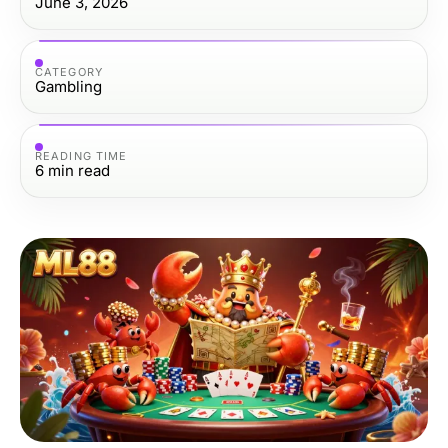
June 3, 2026
CATEGORY
Gambling
READING TIME
6
min read