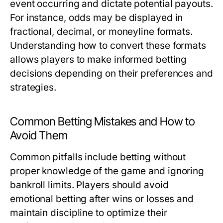
event occurring and dictate potential payouts.
For instance, odds may be displayed in
fractional, decimal, or moneyline formats.
Understanding how to convert these formats
allows players to make informed betting
decisions depending on their preferences and
strategies.
Common Betting Mistakes and How to
Avoid Them
Common pitfalls include betting without
proper knowledge of the game and ignoring
bankroll limits. Players should avoid
emotional betting after wins or losses and
maintain discipline to optimize their