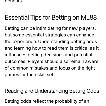
benefits.
Essential Tips for Betting on ML88
Betting can be intimidating for new players,
but some essential strategies can enhance
the experience. Understanding betting odds
and learning how to read them is critical as it
influences betting decisions and potential
outcomes. Players should also remain aware
of common mistakes and focus on the right
games for their skill set.
Reading and Understanding Betting Odds
Betting odds reflect the probability of an