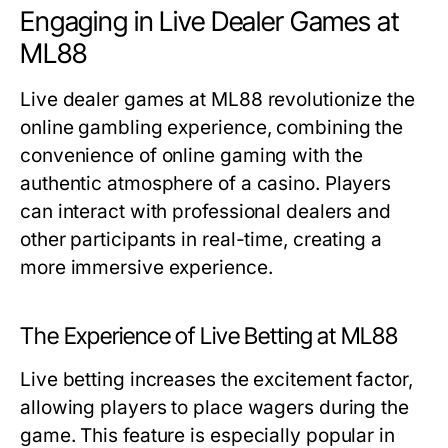
Engaging in Live Dealer Games at
ML88
Live dealer games at ML88 revolutionize the
online gambling experience, combining the
convenience of online gaming with the
authentic atmosphere of a casino. Players
can interact with professional dealers and
other participants in real-time, creating a
more immersive experience.
The Experience of Live Betting at ML88
Live betting increases the excitement factor,
allowing players to place wagers during the
game. This feature is especially popular in