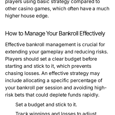
players using basic strategy compared to
other casino games, which often have a much
higher house edge.
How to Manage Your Bankroll Effectively
Effective bankroll management is crucial for
extending your gameplay and reducing risks.
Players should set a clear budget before
starting and stick to it, which prevents
chasing losses. An effective strategy may
include allocating a specific percentage of
your bankroll per session and avoiding high-
risk bets that could deplete funds rapidly.
Set a budget and stick to it.
Track winnings and losses to adjust