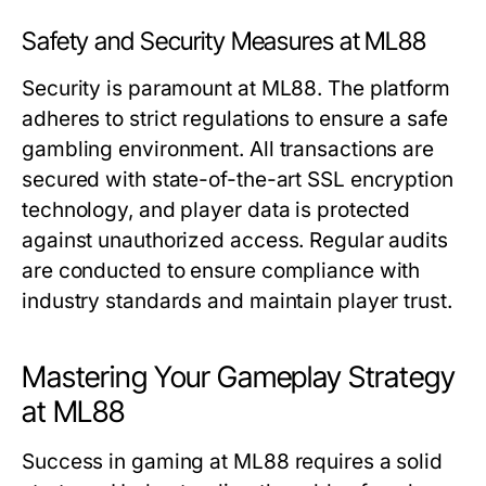
Safety and Security Measures at ML88
Security is paramount at ML88. The platform
adheres to strict regulations to ensure a safe
gambling environment. All transactions are
secured with state-of-the-art SSL encryption
technology, and player data is protected
against unauthorized access. Regular audits
are conducted to ensure compliance with
industry standards and maintain player trust.
Mastering Your Gameplay Strategy
at ML88
Success in gaming at ML88 requires a solid