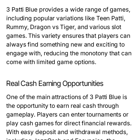
3 Patti Blue provides a wide range of games,
including popular variations like Teen Patti,
Rummy, Dragon vs Tiger, and various slot
games. This variety ensures that players can
always find something new and exciting to
engage with, reducing the monotony that can
come with limited game options.
Real Cash Earning Opportunities
One of the main attractions of 3 Patti Blue is
the opportunity to earn real cash through
gameplay. Players can enter tournaments or
play cash games for direct financial rewards.
With easy deposit and withdrawal methods,