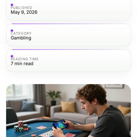
PUBLISHED
May 9, 2026
CATEGORY
Gambling
READING TIME
7
min read