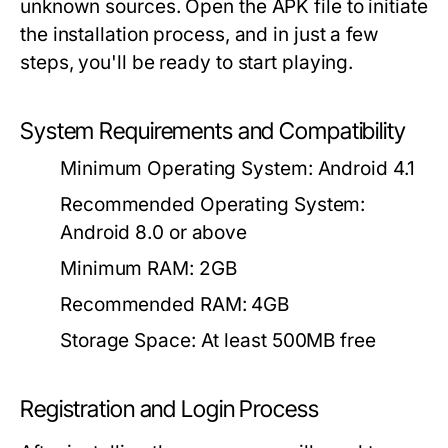
unknown sources. Open the APK file to initiate
the installation process, and in just a few
steps, you'll be ready to start playing.
System Requirements and Compatibility
Minimum Operating System: Android 4.1
Recommended Operating System:
Android 8.0 or above
Minimum RAM: 2GB
Recommended RAM: 4GB
Storage Space: At least 500MB free
Registration and Login Process