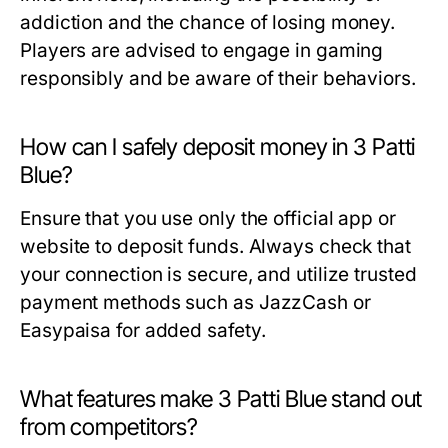
addiction and the chance of losing money.
Players are advised to engage in gaming
responsibly and be aware of their behaviors.
How can I safely deposit money in 3 Patti
Blue?
Ensure that you use only the official app or
website to deposit funds. Always check that
your connection is secure, and utilize trusted
payment methods such as JazzCash or
Easypaisa for added safety.
What features make 3 Patti Blue stand out
from competitors?