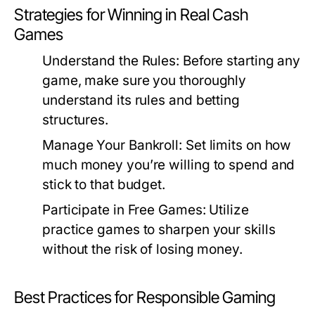
Strategies for Winning in Real Cash
Games
Understand the Rules:
Before starting any
game, make sure you thoroughly
understand its rules and betting
structures.
Manage Your Bankroll:
Set limits on how
much money you’re willing to spend and
stick to that budget.
Participate in Free Games:
Utilize
practice games to sharpen your skills
without the risk of losing money.
Best Practices for Responsible Gaming