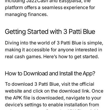
including JazzCash and Easypaisa, the
platform offers a seamless experience for
managing finances.
Getting Started with 3 Patti Blue
Diving into the world of 3 Patti Blue is simple,
making it accessible for anyone interested in
real cash games. Here’s how to get started.
How to Download and Install the App?
To download 3 Patti Blue, visit the official
website and click on the download link. Once
the APK file is downloaded, navigate to your
device’s settings to enable installation from