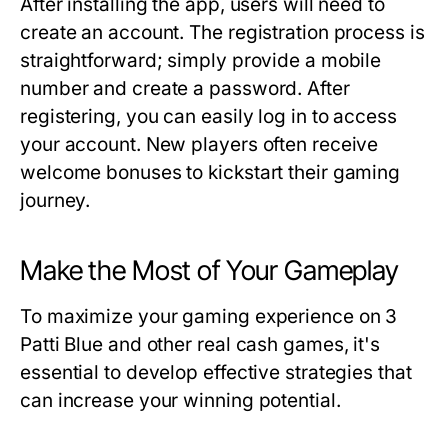
After installing the app, users will need to
create an account. The registration process is
straightforward; simply provide a mobile
number and create a password. After
registering, you can easily log in to access
your account. New players often receive
welcome bonuses to kickstart their gaming
journey.
Make the Most of Your Gameplay
To maximize your gaming experience on 3
Patti Blue and other real cash games, it's
essential to develop effective strategies that
can increase your winning potential.