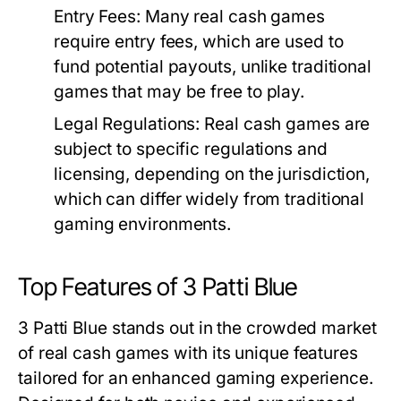
Entry Fees:
Many real cash games
require entry fees, which are used to
fund potential payouts, unlike traditional
games that may be free to play.
Legal Regulations:
Real cash games are
subject to specific regulations and
licensing, depending on the jurisdiction,
which can differ widely from traditional
gaming environments.
Top Features of 3 Patti Blue
3 Patti Blue stands out in the crowded market
of real cash games with its unique features
tailored for an enhanced gaming experience.