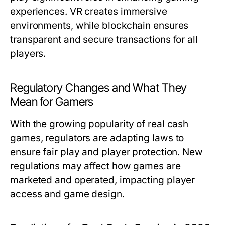
experiences. VR creates immersive
environments, while blockchain ensures
transparent and secure transactions for all
players.
Regulatory Changes and What They
Mean for Gamers
With the growing popularity of real cash
games, regulators are adapting laws to
ensure fair play and player protection. New
regulations may affect how games are
marketed and operated, impacting player
access and game design.