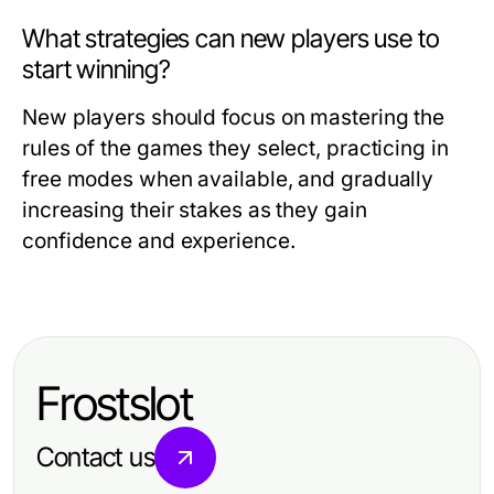
What strategies can new players use to
start winning?
New players should focus on mastering the
rules of the games they select, practicing in
free modes when available, and gradually
increasing their stakes as they gain
confidence and experience.
Frostslot
Contact us