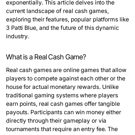
exponentially. This article delves into the
current landscape of real cash games,
exploring their features, popular platforms like
3 Patti Blue, and the future of this dynamic
industry.
What is a Real Cash Game?
Real cash games are online games that allow
players to compete against each other or the
house for actual monetary rewards. Unlike
traditional gaming systems where players
earn points, real cash games offer tangible
payouts. Participants can win money either
directly through their gameplay or via
tournaments that require an entry fee. The