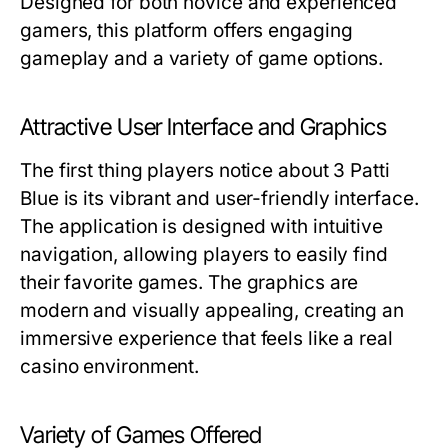
Designed for both novice and experienced
gamers, this platform offers engaging
gameplay and a variety of game options.
Attractive User Interface and Graphics
The first thing players notice about 3 Patti
Blue is its vibrant and user-friendly interface.
The application is designed with intuitive
navigation, allowing players to easily find
their favorite games. The graphics are
modern and visually appealing, creating an
immersive experience that feels like a real
casino environment.
Variety of Games Offered