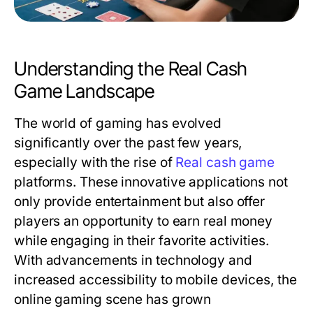
Understanding the Real Cash
Game Landscape
The world of gaming has evolved
significantly over the past few years,
especially with the rise of
Real cash game
platforms. These innovative applications not
only provide entertainment but also offer
players an opportunity to earn real money
while engaging in their favorite activities.
With advancements in technology and
increased accessibility to mobile devices, the
online gaming scene has grown