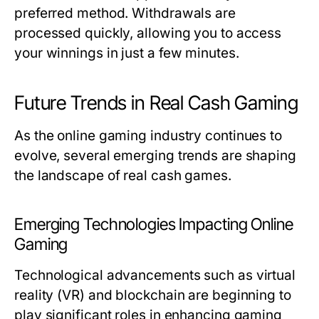
preferred method. Withdrawals are
processed quickly, allowing you to access
your winnings in just a few minutes.
Future Trends in Real Cash Gaming
As the online gaming industry continues to
evolve, several emerging trends are shaping
the landscape of real cash games.
Emerging Technologies Impacting Online
Gaming
Technological advancements such as virtual
reality (VR) and blockchain are beginning to
play significant roles in enhancing gaming