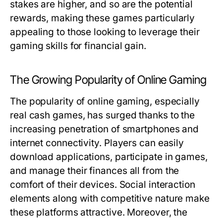
stakes are higher, and so are the potential
rewards, making these games particularly
appealing to those looking to leverage their
gaming skills for financial gain.
The Growing Popularity of Online Gaming
The popularity of online gaming, especially
real cash games, has surged thanks to the
increasing penetration of smartphones and
internet connectivity. Players can easily
download applications, participate in games,
and manage their finances all from the
comfort of their devices. Social interaction
elements along with competitive nature make
these platforms attractive. Moreover, the