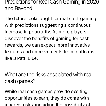
Predictions for Real Cash Gaming in 2026
and Beyond
The future looks bright for real cash gaming,
with predictions suggesting a continuous
increase in popularity. As more players
discover the benefits of gaming for cash
rewards, we can expect more innovative
features and improvements from platforms
like 3 Patti Blue.
What are the risks associated with real
cash games?
While real cash games provide exciting
opportunities to earn, they do come with
inherent risks, including the possibility of