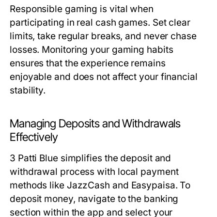
Responsible gaming is vital when
participating in real cash games. Set clear
limits, take regular breaks, and never chase
losses. Monitoring your gaming habits
ensures that the experience remains
enjoyable and does not affect your financial
stability.
Managing Deposits and Withdrawals
Effectively
3 Patti Blue simplifies the deposit and
withdrawal process with local payment
methods like JazzCash and Easypaisa. To
deposit money, navigate to the banking
section within the app and select your