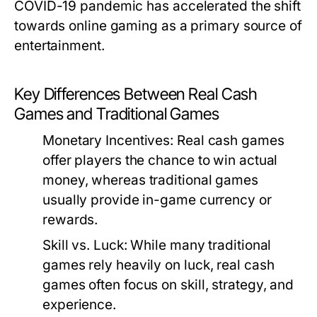
COVID-19 pandemic has accelerated the shift
towards online gaming as a primary source of
entertainment.
Key Differences Between Real Cash
Games and Traditional Games
Monetary Incentives:
Real cash games
offer players the chance to win actual
money, whereas traditional games
usually provide in-game currency or
rewards.
Skill vs. Luck:
While many traditional
games rely heavily on luck, real cash
games often focus on skill, strategy, and
experience.