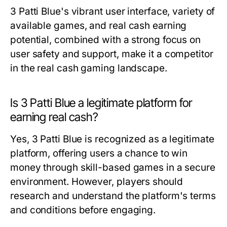
3 Patti Blue's vibrant user interface, variety of
available games, and real cash earning
potential, combined with a strong focus on
user safety and support, make it a competitor
in the real cash gaming landscape.
Is 3 Patti Blue a legitimate platform for
earning real cash?
Yes, 3 Patti Blue is recognized as a legitimate
platform, offering users a chance to win
money through skill-based games in a secure
environment. However, players should
research and understand the platform's terms
and conditions before engaging.