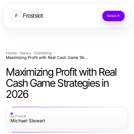
Frostslot
F
News
Home
News
Gambling
Maximizing Profit with Real Cash Game Strategies in 2026
Maximizing Profit with Real
Cash Game Strategies in
2026
AUTHOR
Michael Stewart