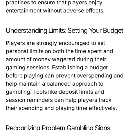
practices to ensure that players enjoy
entertainment without adverse effects.
Understanding Limits: Setting Your Budget
Players are strongly encouraged to set
personal limits on both the time spent and
amount of money wagered during their
gaming sessions. Establishing a budget
before playing can prevent overspending and
help maintain a balanced approach to
gambling. Tools like deposit limits and
session reminders can help players track
their spending and playing time effectively.
Recognizing Problem Gambling Signs