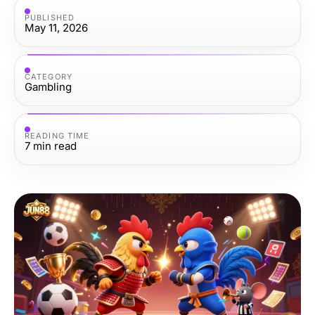
PUBLISHED
May 11, 2026
CATEGORY
Gambling
READING TIME
7
min read