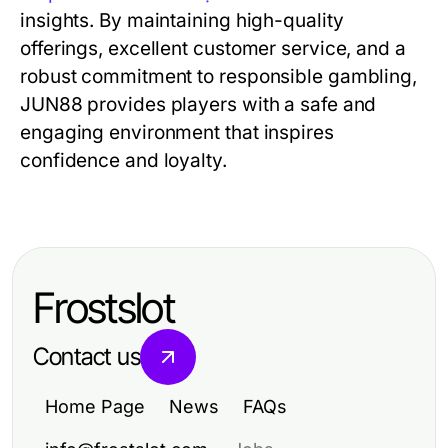
insights. By maintaining high-quality
offerings, excellent customer service, and a
robust commitment to responsible gambling,
JUN88 provides players with a safe and
engaging environment that inspires
confidence and loyalty.
Frostslot
Contact us
Home Page
News
FAQs