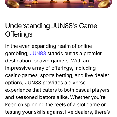
Understanding JUN88's Game
Offerings
In the ever-expanding realm of online
gambling,
JUN88
stands out as a premier
destination for avid gamers. With an
impressive array of offerings, including
casino games, sports betting, and live dealer
options, JUN88 provides a diverse
experience that caters to both casual players
and seasoned bettors alike. Whether you’re
keen on spinning the reels of a slot game or
testing your skills against live dealers, there’s