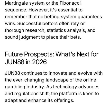
Martingale system or the Fibonacci
sequence. However, it's essential to
remember that no betting system guarantees
wins. Successful bettors often rely on
thorough research, statistics analysis, and
sound judgment to place their bets.
Future Prospects: What’s Next for
JUN88 in 2026
JUN88 continues to innovate and evolve with
the ever-changing landscape of the online
gambling industry. As technology advances
and regulations shift, the platform is keen to
adapt and enhance its offerings.