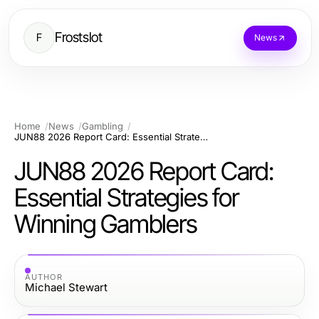
Frostslot
F
News
Home
News
Gambling
JUN88 2026 Report Card: Essential Strategies for Winning Gamblers
JUN88 2026 Report Card:
Essential Strategies for
Winning Gamblers
AUTHOR
Michael Stewart