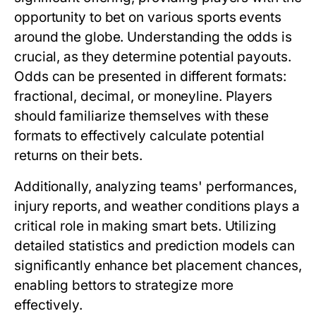
opportunity to bet on various sports events
around the globe. Understanding the odds is
crucial, as they determine potential payouts.
Odds can be presented in different formats:
fractional, decimal, or moneyline. Players
should familiarize themselves with these
formats to effectively calculate potential
returns on their bets.
Additionally, analyzing teams' performances,
injury reports, and weather conditions plays a
critical role in making smart bets. Utilizing
detailed statistics and prediction models can
significantly enhance bet placement chances,
enabling bettors to strategize more
effectively.