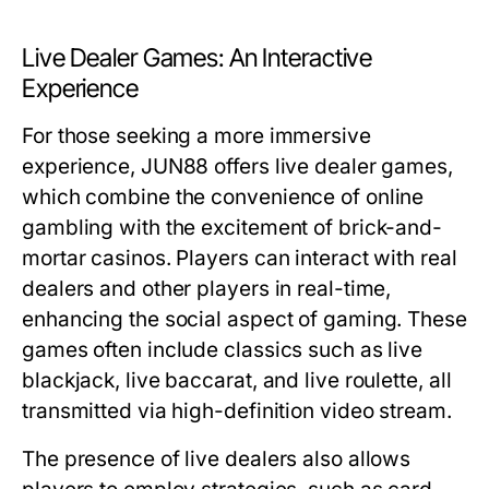
Live Dealer Games: An Interactive
Experience
For those seeking a more immersive
experience, JUN88 offers live dealer games,
which combine the convenience of online
gambling with the excitement of brick-and-
mortar casinos. Players can interact with real
dealers and other players in real-time,
enhancing the social aspect of gaming. These
games often include classics such as live
blackjack, live baccarat, and live roulette, all
transmitted via high-definition video stream.
The presence of live dealers also allows