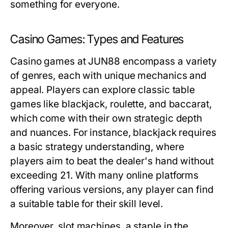
something for everyone.
Casino Games: Types and Features
Casino games at JUN88 encompass a variety
of genres, each with unique mechanics and
appeal. Players can explore classic table
games like blackjack, roulette, and baccarat,
which come with their own strategic depth
and nuances. For instance, blackjack requires
a basic strategy understanding, where
players aim to beat the dealer's hand without
exceeding 21. With many online platforms
offering various versions, any player can find
a suitable table for their skill level.
Moreover, slot machines, a staple in the