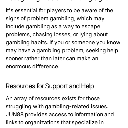
It's essential for players to be aware of the
signs of problem gambling, which may
include gambling as a way to escape
problems, chasing losses, or lying about
gambling habits. If you or someone you know
may have a gambling problem, seeking help
sooner rather than later can make an
enormous difference.
Resources for Support and Help
An array of resources exists for those
struggling with gambling-related issues.
JUN88 provides access to information and
links to organizations that specialize in