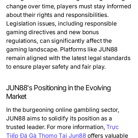
change over time, players must stay informed
about their rights and responsibilities.
Legislation issues, including responsible
gaming directives and new bonus
regulations, can significantly affect the
gaming landscape. Platforms like JUN88
remain aligned with the latest legal standards
to ensure player safety and fair play.
JUN88's Positioning in the Evolving
Market
In the burgeoning online gambling sector,
JUN88 aims to solidify its position as a
trusted leader. For more information,
Trực
Tiếp Đá Gà Thomo Tại Jun88
offers valuable