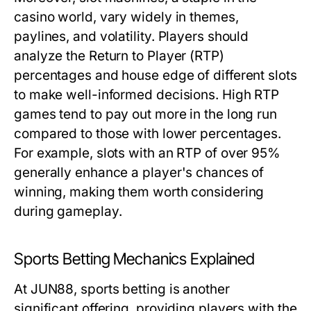
casino world, vary widely in themes,
paylines, and volatility. Players should
analyze the
Return to Player (RTP)
percentages and house edge of different slots
to make well-informed decisions. High RTP
games tend to pay out more in the long run
compared to those with lower percentages.
For example, slots with an RTP of over 95%
generally enhance a player's chances of
winning, making them worth considering
during gameplay.
Sports Betting Mechanics Explained
At JUN88, sports betting is another
significant offering, providing players with the