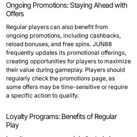
Ongoing Promotions: Staying Ahead with
Offers
Regular players can also benefit from
ongoing promotions, including cashbacks,
reload bonuses, and free spins. JUN88
frequently updates its promotional offerings,
creating opportunities for players to maximize
their value during gameplay. Players should
regularly check the promotions page, as
some offers may be time-sensitive or require
a specific action to qualify.
Loyalty Programs: Benefits of Regular
Play