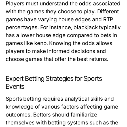
Players must understand the odds associated
with the games they choose to play. Different
games have varying house edges and RTP
percentages. For instance, blackjack typically
has a lower house edge compared to bets in
games like keno. Knowing the odds allows
players to make informed decisions and
choose games that offer the best returns.
Expert Betting Strategies for Sports
Events
Sports betting requires analytical skills and
knowledge of various factors affecting game
outcomes. Bettors should familiarize
themselves with betting systems such as the