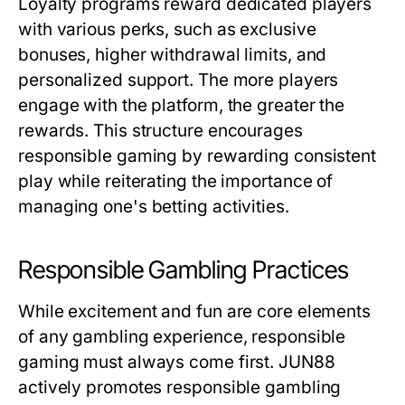
Loyalty programs reward dedicated players
with various perks, such as exclusive
bonuses, higher withdrawal limits, and
personalized support. The more players
engage with the platform, the greater the
rewards. This structure encourages
responsible gaming by rewarding consistent
play while reiterating the importance of
managing one's betting activities.
Responsible Gambling Practices
While excitement and fun are core elements
of any gambling experience, responsible
gaming must always come first. JUN88
actively promotes responsible gambling