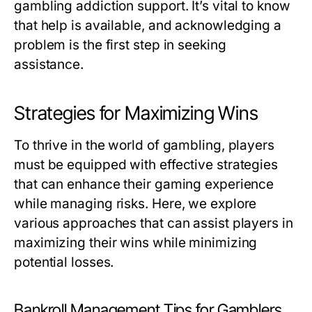
gambling addiction support. It’s vital to know
that help is available, and acknowledging a
problem is the first step in seeking
assistance.
Strategies for Maximizing Wins
To thrive in the world of gambling, players
must be equipped with effective strategies
that can enhance their gaming experience
while managing risks. Here, we explore
various approaches that can assist players in
maximizing their wins while minimizing
potential losses.
Bankroll Management Tips for Gamblers