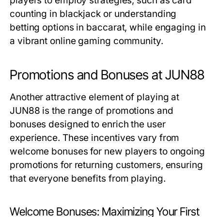
players to employ strategies, such as card
counting in blackjack or understanding
betting options in baccarat, while engaging in
a vibrant online gaming community.
Promotions and Bonuses at JUN88
Another attractive element of playing at
JUN88 is the range of promotions and
bonuses designed to enrich the user
experience. These incentives vary from
welcome bonuses for new players to ongoing
promotions for returning customers, ensuring
that everyone benefits from playing.
Welcome Bonuses: Maximizing Your First