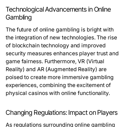
Technological Advancements in Online
Gambling
The future of online gambling is bright with
the integration of new technologies. The rise
of
blockchain technology
and improved
security measures enhances player trust and
game fairness. Furthermore, VR (Virtual
Reality) and AR (Augmented Reality) are
poised to create more immersive gambling
experiences, combining the excitement of
physical casinos with online functionality.
Changing Regulations: Impact on Players
As regulations surrounding online gambling