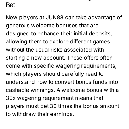
Bet
New players at JUN88 can take advantage of
generous welcome bonuses that are
designed to enhance their initial deposits,
allowing them to explore different games
without the usual risks associated with
starting a new account. These offers often
come with specific
wagering requirements
,
which players should carefully read to
understand how to convert bonus funds into
cashable winnings. A welcome bonus with a
30x wagering requirement means that
players must bet 30 times the bonus amount
to withdraw their earnings.