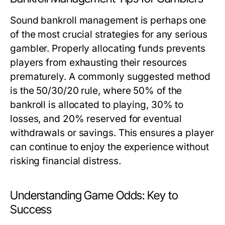
Sound bankroll management is perhaps one
of the most crucial strategies for any serious
gambler. Properly allocating funds prevents
players from exhausting their resources
prematurely. A commonly suggested method
is the 50/30/20 rule, where 50% of the
bankroll is allocated to playing, 30% to
losses, and 20% reserved for eventual
withdrawals or savings. This ensures a player
can continue to enjoy the experience without
risking financial distress.
Understanding Game Odds: Key to
Success