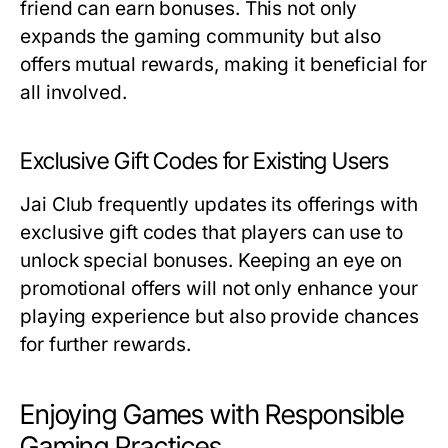
friend can earn bonuses. This not only
expands the gaming community but also
offers mutual rewards, making it beneficial for
all involved.
Exclusive Gift Codes for Existing Users
Jai Club frequently updates its offerings with
exclusive gift codes that players can use to
unlock special bonuses. Keeping an eye on
promotional offers will not only enhance your
playing experience but also provide chances
for further rewards.
Enjoying Games with Responsible
Gaming Practices