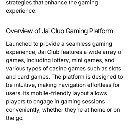
strategies that enhance the gaming
experience.
Overview of Jai Club Gaming Platform
Launched to provide a seamless gaming
experience, Jai Club features a wide array of
games, including lottery, mini games, and
various types of casino games such as slots
and card games. The platform is designed to
be intuitive, making navigation effortless for
users. Its mobile-friendly layout allows
players to engage in gaming sessions
conveniently, whether they’re at home or on
the go.