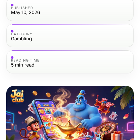
PUBLISHED
May 10, 2026
CATEGORY
Gambling
READING TIME
5
min read