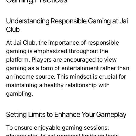
Understanding Responsible Gaming at Jai
Club
At Jai Club, the importance of responsible
gaming is emphasized throughout the
platform. Players are encouraged to view
gaming as a form of entertainment rather than
an income source. This mindset is crucial for
maintaining a healthy relationship with
gambling.
Setting Limits to Enhance Your Gameplay
To ensure enjoyable gaming sessions,