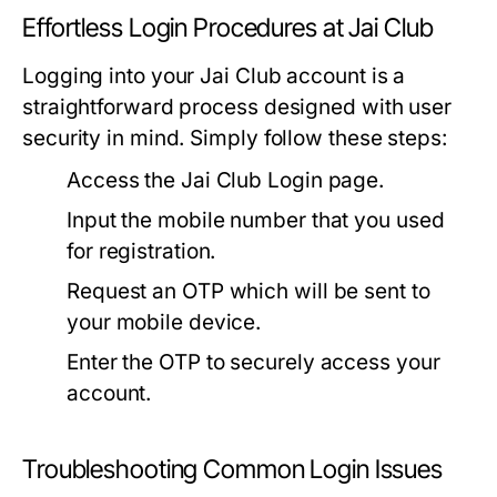
Effortless Login Procedures at Jai Club
Logging into your Jai Club account is a
straightforward process designed with user
security in mind. Simply follow these steps:
Access the Jai Club Login page.
Input the mobile number that you used
for registration.
Request an OTP which will be sent to
your mobile device.
Enter the OTP to securely access your
account.
Troubleshooting Common Login Issues