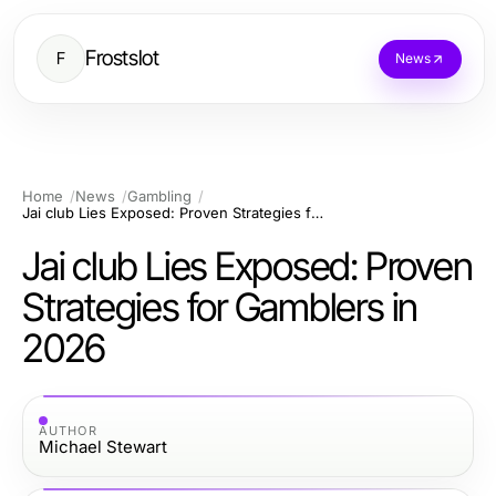
Frostslot
F
News
Home
News
Gambling
Jai club Lies Exposed: Proven Strategies for Gamblers in 2026
Jai club Lies Exposed: Proven
Strategies for Gamblers in
2026
AUTHOR
Michael Stewart