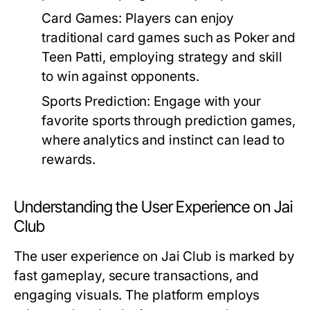
Card Games:
Players can enjoy
traditional card games such as Poker and
Teen Patti, employing strategy and skill
to win against opponents.
Sports Prediction:
Engage with your
favorite sports through prediction games,
where analytics and instinct can lead to
rewards.
Understanding the User Experience on Jai
Club
The user experience on Jai Club is marked by
fast gameplay, secure transactions, and
engaging visuals. The platform employs