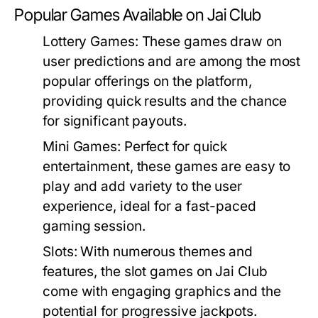
Popular Games Available on Jai Club
Lottery Games:
These games draw on
user predictions and are among the most
popular offerings on the platform,
providing quick results and the chance
for significant payouts.
Mini Games:
Perfect for quick
entertainment, these games are easy to
play and add variety to the user
experience, ideal for a fast-paced
gaming session.
Slots:
With numerous themes and
features, the slot games on Jai Club
come with engaging graphics and the
potential for progressive jackpots.