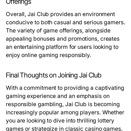
Offerings
Overall, Jai Club provides an environment
conducive to both casual and serious gamers.
The variety of game offerings, alongside
appealing bonuses and promotions, creates
an entertaining platform for users looking to
enjoy online gaming responsibly.
Final Thoughts on Joining Jai Club
With a commitment to providing a captivating
gaming experience and an emphasis on
responsible gambling, Jai Club is becoming
increasingly popular among players. Whether
you are looking to dive into thrilling lottery
games or strategize in classic casino games,