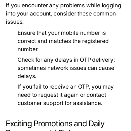
If you encounter any problems while logging
into your account, consider these common
issues:
Ensure that your mobile number is
correct and matches the registered
number.
Check for any delays in OTP delivery;
sometimes network issues can cause
delays.
If you fail to receive an OTP, you may
need to request it again or contact
customer support for assistance.
Exciting Promotions and Daily