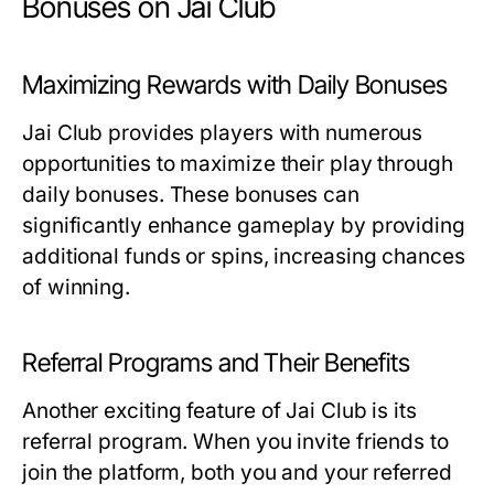
Bonuses on Jai Club
Maximizing Rewards with Daily Bonuses
Jai Club provides players with numerous
opportunities to maximize their play through
daily bonuses. These bonuses can
significantly enhance gameplay by providing
additional funds or spins, increasing chances
of winning.
Referral Programs and Their Benefits
Another exciting feature of Jai Club is its
referral program. When you invite friends to
join the platform, both you and your referred