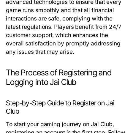
advanced technologies to ensure that every
game runs smoothly and that all financial
interactions are safe, complying with the
latest regulations. Players benefit from 24/7
customer support, which enhances the
overall satisfaction by promptly addressing
any issues that may arise.
The Process of Registering and
Logging into Jai Club
Step-by-Step Guide to Register on Jai
Club
To start your gaming journey on Jai Club,
registering an account is the first step. Follow