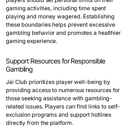
players should set personal limits on their
gaming activities, including time spent
playing and money wagered. Establishing
these boundaries helps prevent excessive
gambling behavior and promotes a healthier
gaming experience.
Support Resources for Responsible
Gambling
Jai Club prioritizes player well-being by
providing access to numerous resources for
those seeking assistance with gambling-
related issues. Players can find links to self-
exclusion programs and support hotlines
directly from the platform.