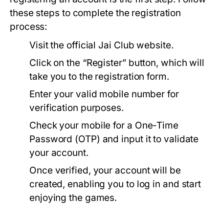
these steps to complete the registration
process:
Visit the official Jai Club website.
Click on the “Register” button, which will
take you to the registration form.
Enter your valid mobile number for
verification purposes.
Check your mobile for a One-Time
Password (OTP) and input it to validate
your account.
Once verified, your account will be
created, enabling you to log in and start
enjoying the games.