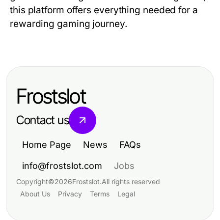
this platform offers everything needed for a
rewarding gaming journey.
Frostslot
Contact us
Home Page
News
FAQs
info@frostslot.com
Jobs
Copyright
©
2026
Frostslot
.
All rights reserved
About Us
Privacy
Terms
Legal