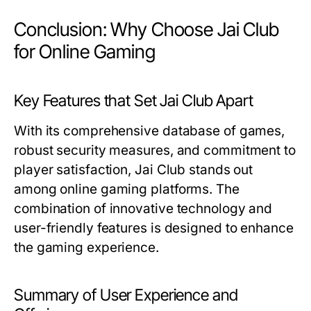
Conclusion: Why Choose Jai Club
for Online Gaming
Key Features that Set Jai Club Apart
With its comprehensive database of games,
robust security measures, and commitment to
player satisfaction, Jai Club stands out
among online gaming platforms. The
combination of innovative technology and
user-friendly features is designed to enhance
the gaming experience.
Summary of User Experience and