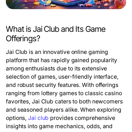
What is Jai Club and Its Game
Offerings?
Jai Club is an innovative online gaming
platform that has rapidly gained popularity
among enthusiasts due to its extensive
selection of games, user-friendly interface,
and robust security features. With offerings
ranging from lottery games to classic casino
favorites, Jai Club caters to both newcomers
and seasoned players alike. When exploring
options,
Jai club
provides comprehensive
insights into game mechanics, odds, and