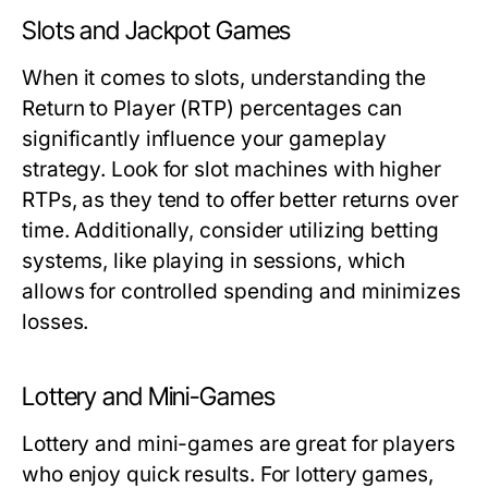
Slots and Jackpot Games
When it comes to slots, understanding the
Return to Player (RTP) percentages can
significantly influence your gameplay
strategy. Look for slot machines with higher
RTPs, as they tend to offer better returns over
time. Additionally, consider utilizing betting
systems, like playing in sessions, which
allows for controlled spending and minimizes
losses.
Lottery and Mini-Games
Lottery and mini-games are great for players
who enjoy quick results. For lottery games,