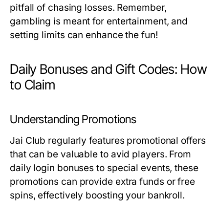
pitfall of chasing losses. Remember,
gambling is meant for entertainment, and
setting limits can enhance the fun!
Daily Bonuses and Gift Codes: How
to Claim
Understanding Promotions
Jai Club regularly features promotional offers
that can be valuable to avid players. From
daily login bonuses to special events, these
promotions can provide extra funds or free
spins, effectively boosting your bankroll.