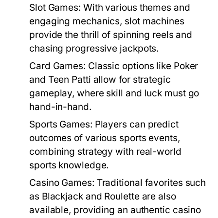
Slot Games:
With various themes and
engaging mechanics, slot machines
provide the thrill of spinning reels and
chasing progressive jackpots.
Card Games:
Classic options like Poker
and Teen Patti allow for strategic
gameplay, where skill and luck must go
hand-in-hand.
Sports Games:
Players can predict
outcomes of various sports events,
combining strategy with real-world
sports knowledge.
Casino Games:
Traditional favorites such
as Blackjack and Roulette are also
available, providing an authentic casino