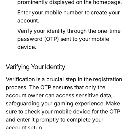
prominently displayed on the homepage.
Enter your mobile number to create your
account.
Verify your identity through the one-time
password (OTP) sent to your mobile
device.
Verifying Your Identity
Verification is a crucial step in the registration
process. The OTP ensures that only the
account owner can access sensitive data,
safeguarding your gaming experience. Make
sure to check your mobile device for the OTP
and enter it promptly to complete your
account setup.