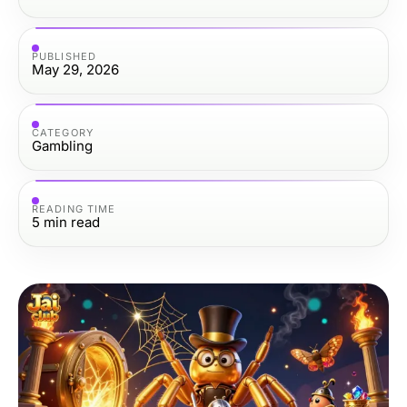
PUBLISHED
May 29, 2026
CATEGORY
Gambling
READING TIME
5
min read