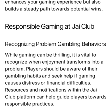
enhances your gaming experience but also
builds a steady path towards potential wins.
Responsible Gaming at Jai Club
Recognizing Problem Gambling Behaviors
While gaming can be thrilling, it is vital to
recognize when enjoyment transforms into a
problem. Players should be aware of their
gambling habits and seek help if gaming
causes distress or financial difficulties.
Resources and notifications within the Jai
Club platform can help guide players towards
responsible practices.