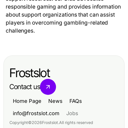
responsible gaming and provides information
about support organizations that can assist
players in overcoming gambling-related
challenges.
Frostslot
Contact us
Home Page
News
FAQs
info@frostslot.com
Jobs
Copyright
©
2026
Frostslot
.
All rights reserved