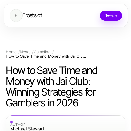
Frostslot
F
News
Home
News
Gambling
How to Save Time and Money with Jai Club: Winning Strategies for Gamblers in 2026
How to Save Time and
Money with Jai Club:
Winning Strategies for
Gamblers in 2026
AUTHOR
Michael Stewart