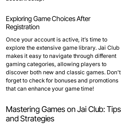
Exploring Game Choices After
Registration
Once your account is active, it’s time to
explore the extensive game library. Jai Club
makes it easy to navigate through different
gaming categories, allowing players to
discover both new and classic games. Don't
forget to check for bonuses and promotions
that can enhance your game time!
Mastering Games on Jai Club: Tips
and Strategies