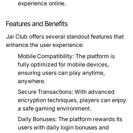
experience online.
Features and Benefits
Jai Club offers several standout features that
enhance the user experience:
Mobile Compatibility:
The platform is
fully optimized for mobile devices,
ensuring users can play anytime,
anywhere.
Secure Transactions:
With advanced
encryption techniques, players can enjoy
a safe gaming environment.
Daily Bonuses:
The platform rewards its
users with daily login bonuses and