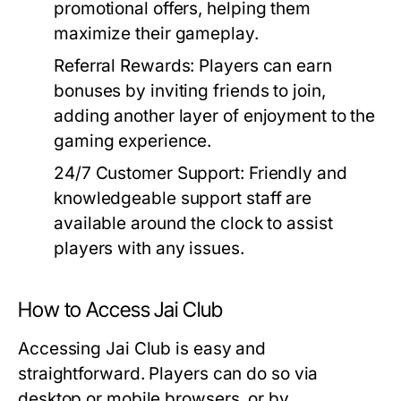
promotional offers, helping them
maximize their gameplay.
Referral Rewards:
Players can earn
bonuses by inviting friends to join,
adding another layer of enjoyment to the
gaming experience.
24/7 Customer Support:
Friendly and
knowledgeable support staff are
available around the clock to assist
players with any issues.
How to Access Jai Club
Accessing Jai Club is easy and
straightforward. Players can do so via
desktop or mobile browsers, or by