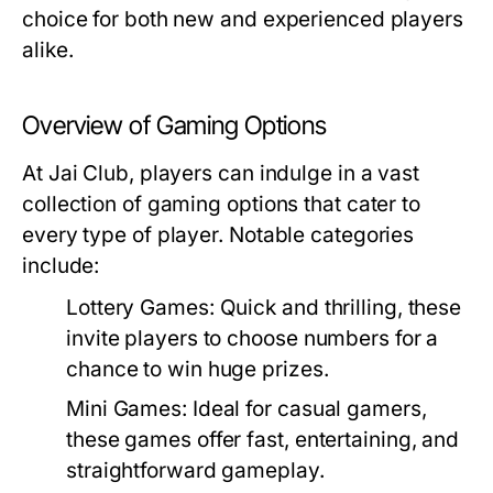
choice for both new and experienced players
alike.
Overview of Gaming Options
At Jai Club, players can indulge in a vast
collection of gaming options that cater to
every type of player. Notable categories
include:
Lottery Games:
Quick and thrilling, these
invite players to choose numbers for a
chance to win huge prizes.
Mini Games:
Ideal for casual gamers,
these games offer fast, entertaining, and
straightforward gameplay.