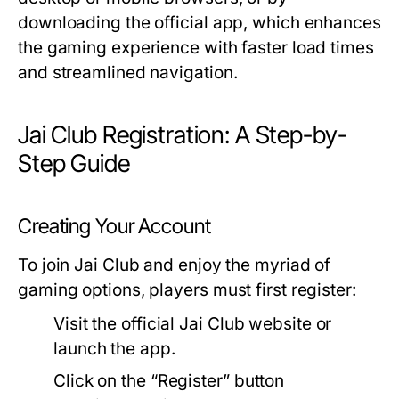
downloading the official app, which enhances
the gaming experience with faster load times
and streamlined navigation.
Jai Club Registration: A Step-by-
Step Guide
Creating Your Account
To join Jai Club and enjoy the myriad of
gaming options, players must first register:
Visit the official Jai Club website or
launch the app.
Click on the “Register” button