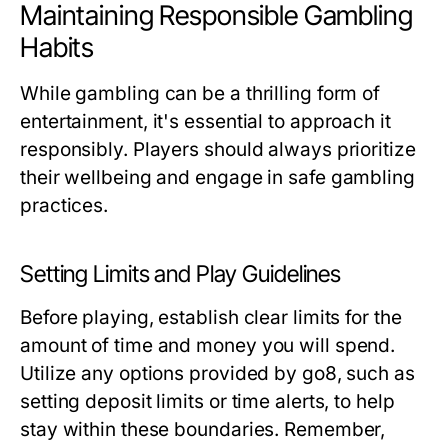
Maintaining Responsible Gambling
Habits
While gambling can be a thrilling form of
entertainment, it's essential to approach it
responsibly. Players should always prioritize
their wellbeing and engage in safe gambling
practices.
Setting Limits and Play Guidelines
Before playing, establish clear limits for the
amount of time and money you will spend.
Utilize any options provided by go8, such as
setting deposit limits or time alerts, to help
stay within these boundaries. Remember,