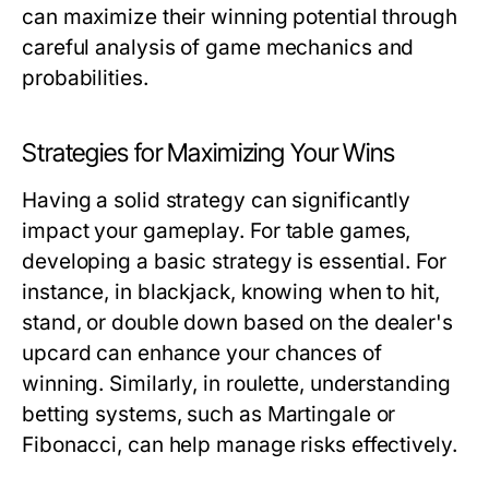
can maximize their winning potential through
careful analysis of game mechanics and
probabilities.
Strategies for Maximizing Your Wins
Having a solid strategy can significantly
impact your gameplay. For table games,
developing a basic strategy is essential. For
instance, in blackjack, knowing when to hit,
stand, or double down based on the dealer's
upcard can enhance your chances of
winning. Similarly, in roulette, understanding
betting systems, such as Martingale or
Fibonacci, can help manage risks effectively.