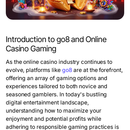
Introduction to go8 and Online
Casino Gaming
As the online casino industry continues to
evolve, platforms like
go8
are at the forefront,
offering an array of gaming options and
experiences tailored to both novice and
seasoned gamblers. In today's bustling
digital entertainment landscape,
understanding how to maximize your
enjoyment and potential profits while
adhering to responsible gaming practices is