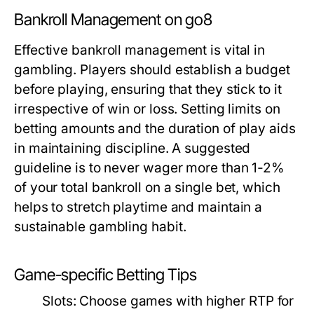
Bankroll Management on go8
Effective bankroll management is vital in
gambling. Players should establish a budget
before playing, ensuring that they stick to it
irrespective of win or loss. Setting limits on
betting amounts and the duration of play aids
in maintaining discipline. A suggested
guideline is to never wager more than 1-2%
of your total bankroll on a single bet, which
helps to stretch playtime and maintain a
sustainable gambling habit.
Game-specific Betting Tips
Slots:
Choose games with higher RTP for