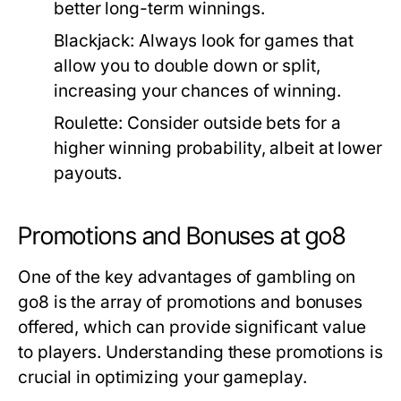
better long-term winnings.
Blackjack:
Always look for games that
allow you to double down or split,
increasing your chances of winning.
Roulette:
Consider outside bets for a
higher winning probability, albeit at lower
payouts.
Promotions and Bonuses at go8
One of the key advantages of gambling on
go8 is the array of promotions and bonuses
offered, which can provide significant value
to players. Understanding these promotions is
crucial in optimizing your gameplay.