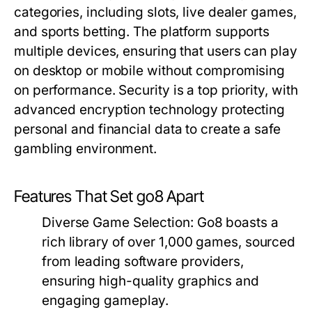
categories, including slots, live dealer games,
and sports betting. The platform supports
multiple devices, ensuring that users can play
on desktop or mobile without compromising
on performance. Security is a top priority, with
advanced encryption technology protecting
personal and financial data to create a safe
gambling environment.
Features That Set go8 Apart
Diverse Game Selection:
Go8 boasts a
rich library of over 1,000 games, sourced
from leading software providers,
ensuring high-quality graphics and
engaging gameplay.