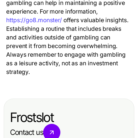
gambling can help in maintaining a positive
experience. For more information,
https://go8.monster/
offers valuable insights.
Establishing a routine that includes breaks
and activities outside of gambling can
prevent it from becoming overwhelming.
Always remember to engage with gambling
as a leisure activity, not as an investment
strategy.
Frostslot
Contact us