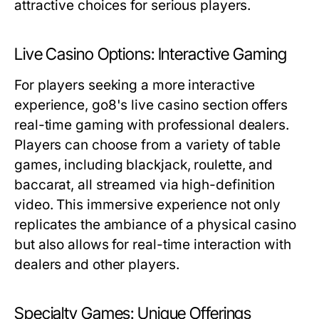
attractive choices for serious players.
Live Casino Options: Interactive Gaming
For players seeking a more interactive
experience, go8's live casino section offers
real-time gaming with professional dealers.
Players can choose from a variety of table
games, including blackjack, roulette, and
baccarat, all streamed via high-definition
video. This immersive experience not only
replicates the ambiance of a physical casino
but also allows for real-time interaction with
dealers and other players.
Specialty Games: Unique Offerings