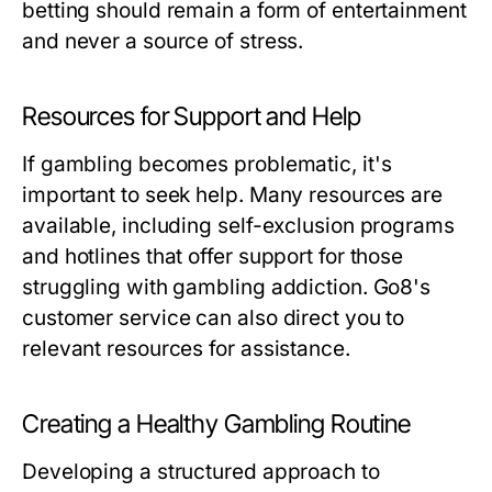
betting should remain a form of entertainment
and never a source of stress.
Resources for Support and Help
If gambling becomes problematic, it's
important to seek help. Many resources are
available, including self-exclusion programs
and hotlines that offer support for those
struggling with gambling addiction. Go8's
customer service can also direct you to
relevant resources for assistance.
Creating a Healthy Gambling Routine
Developing a structured approach to