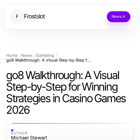
Frostslot
F
News
Home
News
Gambling
go8 Walkthrough: A Visual Step-by-Step for Winning Strategies in Casino Games 2026
go8 Walkthrough: A Visual
Step-by-Step for Winning
Strategies in Casino Games
2026
AUTHOR
Michael Stewart