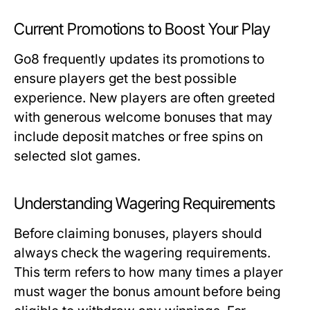
Current Promotions to Boost Your Play
Go8 frequently updates its promotions to
ensure players get the best possible
experience. New players are often greeted
with generous welcome bonuses that may
include deposit matches or free spins on
selected slot games.
Understanding Wagering Requirements
Before claiming bonuses, players should
always check the wagering requirements.
This term refers to how many times a player
must wager the bonus amount before being