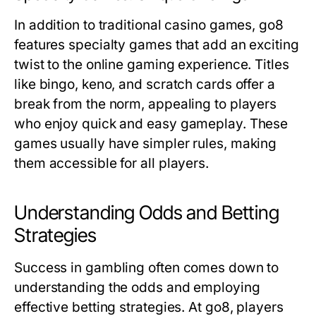
In addition to traditional casino games, go8
features specialty games that add an exciting
twist to the online gaming experience. Titles
like bingo, keno, and scratch cards offer a
break from the norm, appealing to players
who enjoy quick and easy gameplay. These
games usually have simpler rules, making
them accessible for all players.
Understanding Odds and Betting
Strategies
Success in gambling often comes down to
understanding the odds and employing
effective betting strategies. At go8, players