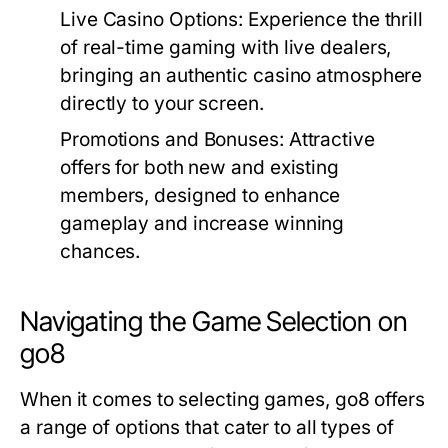
Live Casino Options:
Experience the thrill
of real-time gaming with live dealers,
bringing an authentic casino atmosphere
directly to your screen.
Promotions and Bonuses:
Attractive
offers for both new and existing
members, designed to enhance
gameplay and increase winning
chances.
Navigating the Game Selection on
go8
When it comes to selecting games, go8 offers
a range of options that cater to all types of