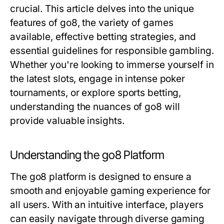
crucial. This article delves into the unique
features of go8, the variety of games
available, effective betting strategies, and
essential guidelines for responsible gambling.
Whether you're looking to immerse yourself in
the latest slots, engage in intense poker
tournaments, or explore sports betting,
understanding the nuances of go8 will
provide valuable insights.
Understanding the go8 Platform
The go8 platform is designed to ensure a
smooth and enjoyable gaming experience for
all users. With an intuitive interface, players
can easily navigate through diverse gaming