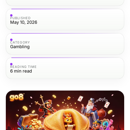
PUBLISHED
May 10, 2026
CATEGORY
Gambling
READING TIME
6
min read