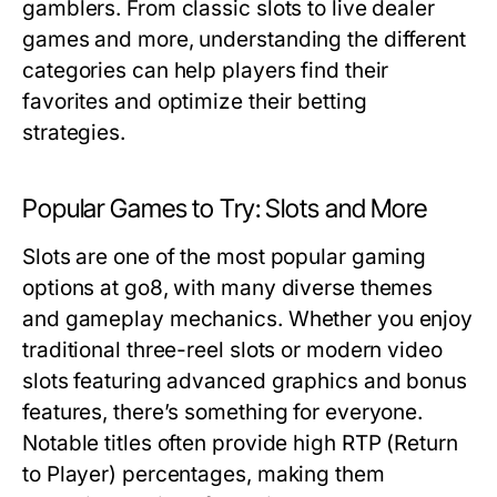
gamblers. From classic slots to live dealer
games and more, understanding the different
categories can help players find their
favorites and optimize their betting
strategies.
Popular Games to Try: Slots and More
Slots are one of the most popular gaming
options at go8, with many diverse themes
and gameplay mechanics. Whether you enjoy
traditional three-reel slots or modern video
slots featuring advanced graphics and bonus
features, there’s something for everyone.
Notable titles often provide high RTP (Return
to Player) percentages, making them