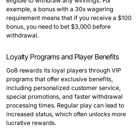
eligible to withdraw any winnings. For
example, a bonus with a 30x wagering
requirement means that if you receive a $100
bonus, you need to bet $3,000 before
withdrawal.
Loyalty Programs and Player Benefits
Go8 rewards its loyal players through VIP
programs that offer exclusive benefits,
including personalized customer service,
special promotions, and faster withdrawal
processing times. Regular play can lead to
increased status, which often unlocks more
lucrative rewards.