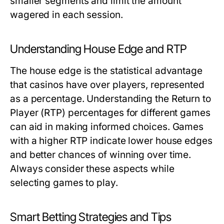
smaller segments and limit the amount
wagered in each session.
Understanding House Edge and RTP
The house edge is the statistical advantage
that casinos have over players, represented
as a percentage. Understanding the Return to
Player (RTP) percentages for different games
can aid in making informed choices. Games
with a higher RTP indicate lower house edges
and better chances of winning over time.
Always consider these aspects while
selecting games to play.
Smart Betting Strategies and Tips