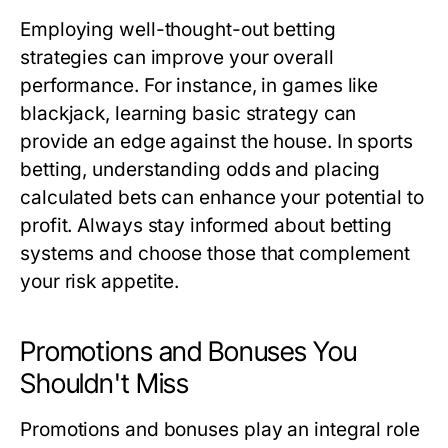
Employing well-thought-out betting
strategies can improve your overall
performance. For instance, in games like
blackjack, learning basic strategy can
provide an edge against the house. In sports
betting, understanding odds and placing
calculated bets can enhance your potential to
profit. Always stay informed about betting
systems and choose those that complement
your risk appetite.
Promotions and Bonuses You
Shouldn't Miss
Promotions and bonuses play an integral role