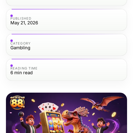
PUBLISHED
May 21, 2026
CATEGORY
Gambling
READING TIME
6
min read