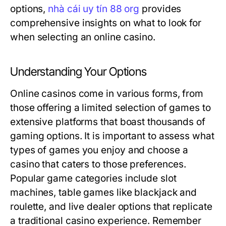
options,
nhà cái uy tín 88 org
provides
comprehensive insights on what to look for
when selecting an online casino.
Understanding Your Options
Online casinos come in various forms, from
those offering a limited selection of games to
extensive platforms that boast thousands of
gaming options. It is important to assess what
types of games you enjoy and choose a
casino that caters to those preferences.
Popular game categories include slot
machines, table games like blackjack and
roulette, and live dealer options that replicate
a traditional casino experience. Remember