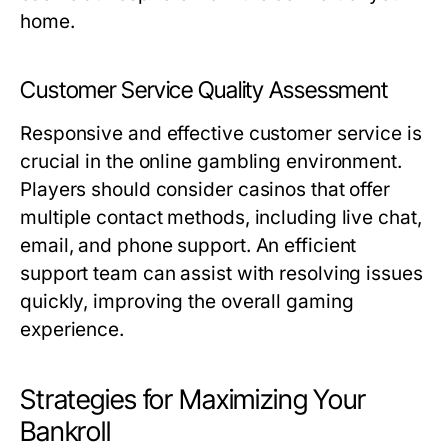
home.
Customer Service Quality Assessment
Responsive and effective customer service is
crucial in the online gambling environment.
Players should consider casinos that offer
multiple contact methods, including live chat,
email, and phone support. An efficient
support team can assist with resolving issues
quickly, improving the overall gaming
experience.
Strategies for Maximizing Your
Bankroll