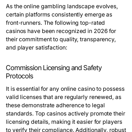
As the online gambling landscape evolves,
certain platforms consistently emerge as
front-runners. The following top-rated
casinos have been recognized in 2026 for
their commitment to quality, transparency,
and player satisfaction:
Commission Licensing and Safety
Protocols
It is essential for any online casino to possess
valid licenses that are regularly renewed, as
these demonstrate adherence to legal
standards. Top casinos actively promote their
licensing details, making it easier for players
to verify their compliance. Additionally, robust