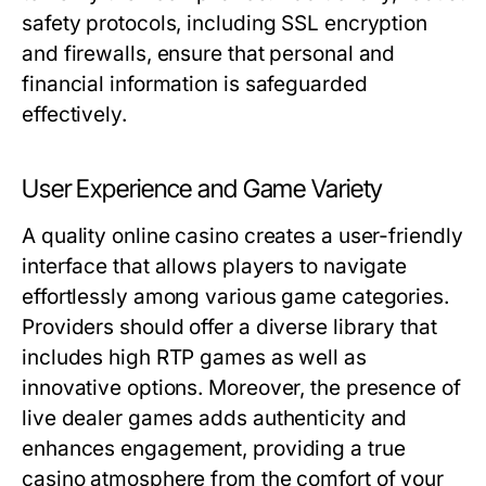
safety protocols, including SSL encryption
and firewalls, ensure that personal and
financial information is safeguarded
effectively.
User Experience and Game Variety
A quality online casino creates a user-friendly
interface that allows players to navigate
effortlessly among various game categories.
Providers should offer a diverse library that
includes high RTP games as well as
innovative options. Moreover, the presence of
live dealer games adds authenticity and
enhances engagement, providing a true
casino atmosphere from the comfort of your