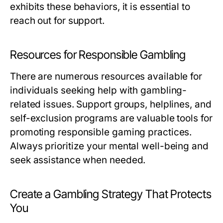
exhibits these behaviors, it is essential to
reach out for support.
Resources for Responsible Gambling
There are numerous resources available for
individuals seeking help with gambling-
related issues. Support groups, helplines, and
self-exclusion programs are valuable tools for
promoting responsible gaming practices.
Always prioritize your mental well-being and
seek assistance when needed.
Create a Gambling Strategy That Protects
You