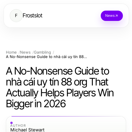
Frostslot
F
News
Home
News
Gambling
A No-Nonsense Guide to nhà cái uy tín 88 org That Actually Helps Players Win Bigger in 2026
A No-Nonsense Guide to
nhà cái uy tín 88 org That
Actually Helps Players Win
Bigger in 2026
AUTHOR
Michael Stewart