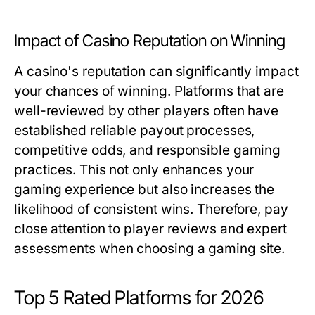
Impact of Casino Reputation on Winning
A casino's reputation can significantly impact
your chances of winning. Platforms that are
well-reviewed by other players often have
established reliable payout processes,
competitive odds, and responsible gaming
practices. This not only enhances your
gaming experience but also increases the
likelihood of consistent wins. Therefore, pay
close attention to player reviews and expert
assessments when choosing a gaming site.
Top 5 Rated Platforms for 2026