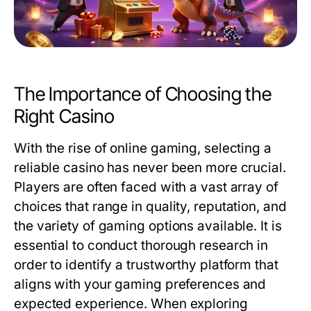
The Importance of Choosing the
Right Casino
With the rise of online gaming, selecting a
reliable casino has never been more crucial.
Players are often faced with a vast array of
choices that range in quality, reputation, and
the variety of gaming options available. It is
essential to conduct thorough research in
order to identify a trustworthy platform that
aligns with your gaming preferences and
expected experience. When exploring