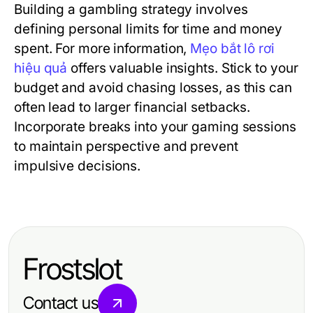
Building a gambling strategy involves
defining personal limits for time and money
spent. For more information,
Mẹo bắt lô rơi
hiệu quả
offers valuable insights. Stick to your
budget and avoid chasing losses, as this can
often lead to larger financial setbacks.
Incorporate breaks into your gaming sessions
to maintain perspective and prevent
impulsive decisions.
Frostslot
Contact us