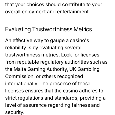
that your choices should contribute to your
overall enjoyment and entertainment.
Evaluating Trustworthiness Metrics
An effective way to gauge a casino's
reliability is by evaluating several
trustworthiness metrics. Look for licenses
from reputable regulatory authorities such as
the Malta Gaming Authority, UK Gambling
Commission, or others recognized
internationally. The presence of these
licenses ensures that the casino adheres to
strict regulations and standards, providing a
level of assurance regarding fairness and
security.