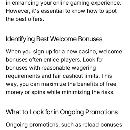
in enhancing your online gaming experience.
However, it's essential to know how to spot
the best offers.
Identifying Best Welcome Bonuses
When you sign up for a new casino, welcome
bonuses often entice players. Look for
bonuses with reasonable wagering
requirements and fair cashout limits. This
way, you can maximize the benefits of free
money or spins while minimizing the risks.
What to Look for in Ongoing Promotions
Ongoing promotions, such as reload bonuses