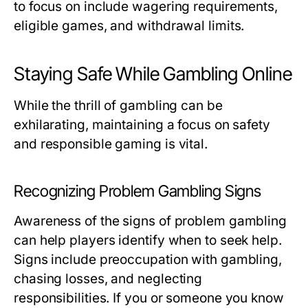
to focus on include wagering requirements,
eligible games, and withdrawal limits.
Staying Safe While Gambling Online
While the thrill of gambling can be
exhilarating, maintaining a focus on safety
and responsible gaming is vital.
Recognizing Problem Gambling Signs
Awareness of the signs of problem gambling
can help players identify when to seek help.
Signs include preoccupation with gambling,
chasing losses, and neglecting
responsibilities. If you or someone you know