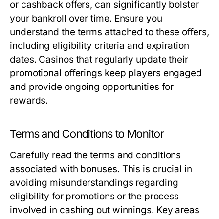
or cashback offers, can significantly bolster
your bankroll over time. Ensure you
understand the terms attached to these offers,
including eligibility criteria and expiration
dates. Casinos that regularly update their
promotional offerings keep players engaged
and provide ongoing opportunities for
rewards.
Terms and Conditions to Monitor
Carefully read the terms and conditions
associated with bonuses. This is crucial in
avoiding misunderstandings regarding
eligibility for promotions or the process
involved in cashing out winnings. Key areas