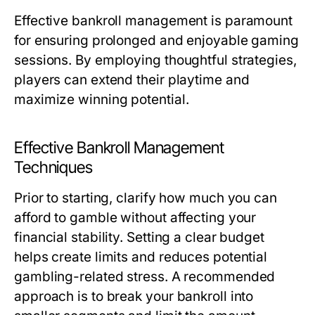
Effective bankroll management is paramount
for ensuring prolonged and enjoyable gaming
sessions. By employing thoughtful strategies,
players can extend their playtime and
maximize winning potential.
Effective Bankroll Management
Techniques
Prior to starting, clarify how much you can
afford to gamble without affecting your
financial stability. Setting a clear budget
helps create limits and reduces potential
gambling-related stress. A recommended
approach is to break your bankroll into