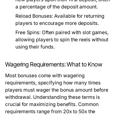
a percentage of the deposit amount.
Reload Bonuses:
Available for returning
players to encourage more deposits.
Free Spins:
Often paired with slot games,
allowing players to spin the reels without
using their funds.
Wagering Requirements: What to Know
Most bonuses come with wagering
requirements, specifying how many times
players must wager the bonus amount before
withdrawal. Understanding these terms is
crucial for maximizing benefits. Common
requirements range from 20x to 50x the