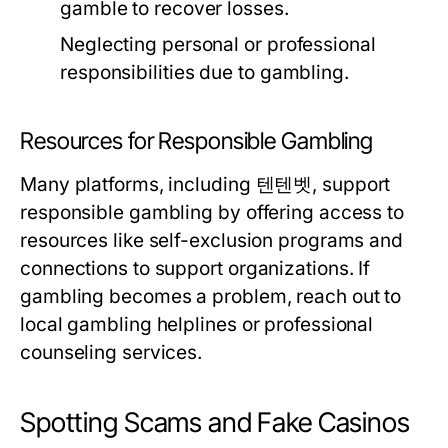
gamble to recover losses.
Neglecting personal or professional
responsibilities due to gambling.
Resources for Responsible Gambling
Many platforms, including 텐텐벳, support
responsible gambling by offering access to
resources like self-exclusion programs and
connections to support organizations. If
gambling becomes a problem, reach out to
local gambling helplines or professional
counseling services.
Spotting Scams and Fake Casinos