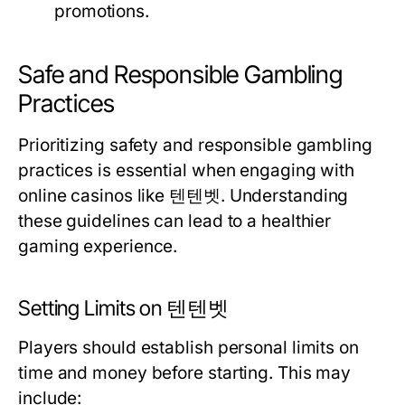
promotions.
Safe and Responsible Gambling
Practices
Prioritizing safety and responsible gambling
practices is essential when engaging with
online casinos like 텐텐벳. Understanding
these guidelines can lead to a healthier
gaming experience.
Setting Limits on 텐텐벳
Players should establish personal limits on
time and money before starting. This may
include: