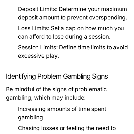
Deposit Limits:
Determine your maximum
deposit amount to prevent overspending.
Loss Limits:
Set a cap on how much you
can afford to lose during a session.
Session Limits:
Define time limits to avoid
excessive play.
Identifying Problem Gambling Signs
Be mindful of the signs of problematic
gambling, which may include:
Increasing amounts of time spent
gambling.
Chasing losses or feeling the need to