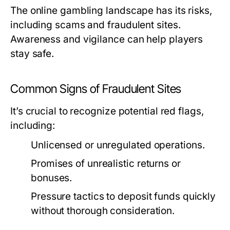
The online gambling landscape has its risks,
including scams and fraudulent sites.
Awareness and vigilance can help players
stay safe.
Common Signs of Fraudulent Sites
It’s crucial to recognize potential red flags,
including:
Unlicensed or unregulated operations.
Promises of unrealistic returns or
bonuses.
Pressure tactics to deposit funds quickly
without thorough consideration.