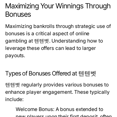
Maximizing Your Winnings Through
Bonuses
Maximizing bankrolls through strategic use of
bonuses is a critical aspect of online
gambling at 텐텐벳. Understanding how to
leverage these offers can lead to larger
payouts.
Types of Bonuses Offered at 텐텐벳
텐텐벳 regularly provides various bonuses to
enhance player engagement. These typically
include:
Welcome Bonus:
A bonus extended to
new players upon their first deposit, often