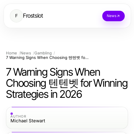
Frostslot
F
News
Home
News
Gambling
7 Warning Signs When Choosing 텐텐벳 for Winning Strategies in 2026
7 Warning Signs When
Choosing 텐텐벳 for Winning
Strategies in 2026
AUTHOR
Michael Stewart