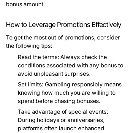
bonus amount.
How to Leverage Promotions Effectively
To get the most out of promotions, consider
the following tips:
Read the terms: Always check the
conditions associated with any bonus to
avoid unpleasant surprises.
Set limits: Gambling responsibly means
knowing how much you are willing to
spend before chasing bonuses.
Take advantage of special events:
During holidays or anniversaries,
platforms often launch enhanced