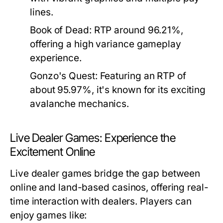
lines.
Book of Dead:
RTP around 96.21%,
offering a high variance gameplay
experience.
Gonzo's Quest:
Featuring an RTP of
about 95.97%, it's known for its exciting
avalanche mechanics.
Live Dealer Games: Experience the
Excitement Online
Live dealer games bridge the gap between
online and land-based casinos, offering real-
time interaction with dealers. Players can
enjoy games like: