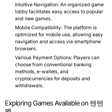
Intuitive Navigation: An organized game
lobby facilitates easy access to popular
and new games.
Mobile Compatibility: The platform is
optimized for mobile use, allowing easy
navigation and access via smartphone
browsers.
Various Payment Options: Players can
choose from conventional banking
methods, e-wallets, and
cryptocurrencies for deposits and
withdrawals.
Exploring Games Available on 텐텐
벳