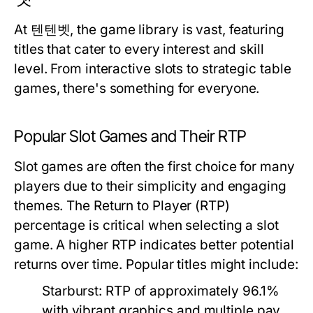
At 텐텐벳, the game library is vast, featuring
titles that cater to every interest and skill
level. From interactive slots to strategic table
games, there's something for everyone.
Popular Slot Games and Their RTP
Slot games are often the first choice for many
players due to their simplicity and engaging
themes. The Return to Player (RTP)
percentage is critical when selecting a slot
game. A higher RTP indicates better potential
returns over time. Popular titles might include:
Starburst:
RTP of approximately 96.1%
with vibrant graphics and multiple pay