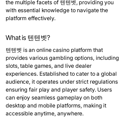
the multiple facets of 텐텐벳, providing you
with essential knowledge to navigate the
platform effectively.
What is 텐텐벳?
텐텐벳 is an online casino platform that
provides various gambling options, including
slots, table games, and live dealer
experiences. Established to cater to a global
audience, it operates under strict regulations
ensuring fair play and player safety. Users
can enjoy seamless gameplay on both
desktop and mobile platforms, making it
accessible anytime, anywhere.