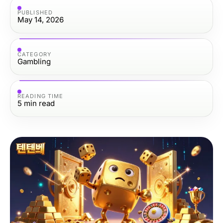
PUBLISHED
May 14, 2026
CATEGORY
Gambling
READING TIME
5
min read