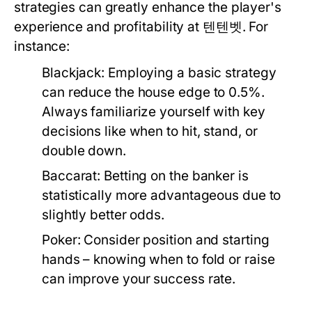
strategies can greatly enhance the player's
experience and profitability at 텐텐벳. For
instance:
Blackjack:
Employing a basic strategy
can reduce the house edge to 0.5%.
Always familiarize yourself with key
decisions like when to hit, stand, or
double down.
Baccarat:
Betting on the banker is
statistically more advantageous due to
slightly better odds.
Poker:
Consider position and starting
hands – knowing when to fold or raise
can improve your success rate.