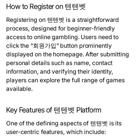
How to Register on 텐텐벳
Registering on 텐텐벳 is a straightforward
process, designed for beginner-friendly
access to online gambling. Users need to
click the “회원가입” button prominently
displayed on the homepage. After submitting
personal details such as name, contact
information, and verifying their identity,
players can explore the full range of games
available.
Key Features of 텐텐벳 Platform
One of the defining aspects of 텐텐벳 is its
user-centric features, which include: