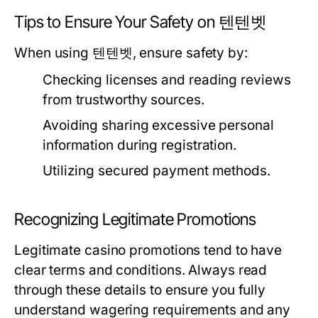
Tips to Ensure Your Safety on 텐텐벳
When using 텐텐벳, ensure safety by:
Checking licenses and reading reviews
from trustworthy sources.
Avoiding sharing excessive personal
information during registration.
Utilizing secured payment methods.
Recognizing Legitimate Promotions
Legitimate casino promotions tend to have
clear terms and conditions. Always read
through these details to ensure you fully
understand wagering requirements and any