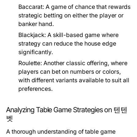
Baccarat:
A game of chance that rewards
strategic betting on either the player or
banker hand.
Blackjack:
A skill-based game where
strategy can reduce the house edge
significantly.
Roulette:
Another classic offering, where
players can bet on numbers or colors,
with different variants available to suit all
preferences.
Analyzing Table Game Strategies on 텐텐
벳
A thorough understanding of table game