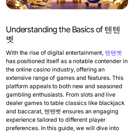
Understanding the Basics of 텐텐
벳
With the rise of digital entertainment,
텐텐벳
has positioned itself as a notable contender in
the online casino industry, offering an
extensive range of games and features. This
platform appeals to both new and seasoned
gambling enthusiasts. From slots and live
dealer games to table classics like blackjack
and baccarat, 텐텐벳 ensures an engaging
experience tailored to different player
preferences. In this guide, we will dive into